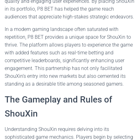
quality and engaging user experiences. By placing ShouXin
in its portfolio, P8 BET has helped the game reach
audiences that appreciate high-stakes strategic endeavors.
In a modern gaming landscape often saturated with
repetition, P8 BET provides a unique space for ShouXin to
thrive. The platform allows players to experience the game
with added features such as real-time betting and
competitive leaderboards, significantly enhancing user
engagement. This partnership has not only facilitated
ShouXin’s entry into new markets but also cemented its
standing as a desirable title among seasoned gamers.
The Gameplay and Rules of
ShouXin
Understanding ShouXin requires delving into its
sophisticated game mechanics. Players begin by selecting