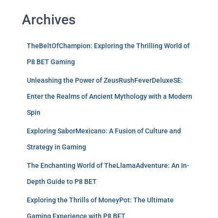
Archives
TheBeltOfChampion: Exploring the Thrilling World of
P8 BET Gaming
Unleashing the Power of ZeusRushFeverDeluxeSE:
Enter the Realms of Ancient Mythology with a Modern
Spin
Exploring SaborMexicano: A Fusion of Culture and
Strategy in Gaming
The Enchanting World of TheLlamaAdventure: An In-
Depth Guide to P8 BET
Exploring the Thrills of MoneyPot: The Ultimate
Gaming Experience with P8 BET