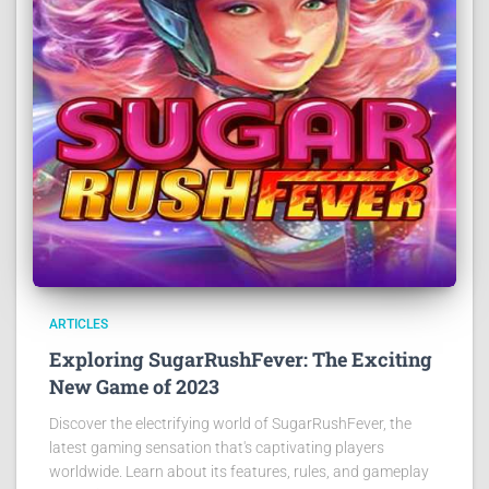
ARTICLES
Exploring SugarRushFever: The Exciting
New Game of 2023
Discover the electrifying world of SugarRushFever, the
latest gaming sensation that's captivating players
worldwide. Learn about its features, rules, and gameplay