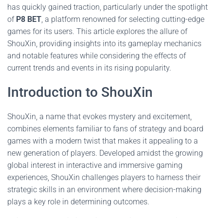
has quickly gained traction, particularly under the spotlight
of
P8 BET
, a platform renowned for selecting cutting-edge
games for its users. This article explores the allure of
ShouXin, providing insights into its gameplay mechanics
and notable features while considering the effects of
current trends and events in its rising popularity.
Introduction to ShouXin
ShouXin, a name that evokes mystery and excitement,
combines elements familiar to fans of strategy and board
games with a modern twist that makes it appealing to a
new generation of players. Developed amidst the growing
global interest in interactive and immersive gaming
experiences, ShouXin challenges players to harness their
strategic skills in an environment where decision-making
plays a key role in determining outcomes.