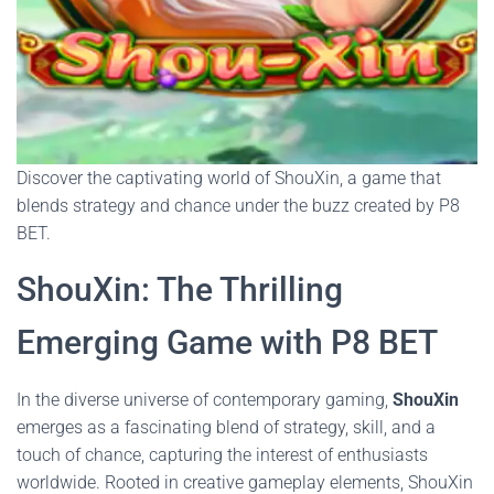
Discover the captivating world of ShouXin, a game that
blends strategy and chance under the buzz created by P8
BET.
ShouXin: The Thrilling
Emerging Game with P8 BET
In the diverse universe of contemporary gaming,
ShouXin
emerges as a fascinating blend of strategy, skill, and a
touch of chance, capturing the interest of enthusiasts
worldwide. Rooted in creative gameplay elements, ShouXin