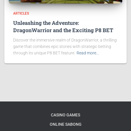
ARTICLES
Unleashing the Adventure:
DragonWarrior and the Exciting P8 BET
Discover the immersive realm of DragonWarrior, a thrilling
game that combines epic stories with strategic betting
through its unique P8 BET feature.
Read more…
CASINO GAMES
ONLINE SABONG