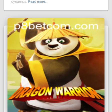
dynamics.
Read more…