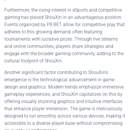
Furthermore, the rising interest in eSports and competitive
gaming has placed ShouXin in an advantageous position.
Events organized by P8 BET allow for competitive play that
adheres to this growing demand, often featuring
tournaments with lucrative prizes. Through live streams
and online communities, players share strategies and
engage with the broader gaming community, adding to the
cultural footprint of ShouXin.
Another significant factor contributing to ShouXin's
emergence is the technological advancement in game
design and graphics. Modern trends emphasize immersive
gameplay experiences, and ShouXin capitalizes on this by
offering visually stunning graphics and intuitive interfaces
that enhance player immersion. The game is meticulously
designed to run smoothly across various devices, making it
accessible to a diverse player base without compromising