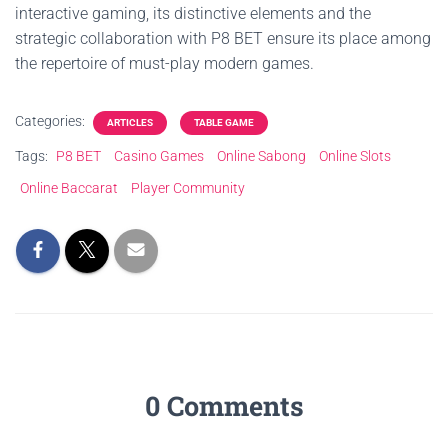
interactive gaming, its distinctive elements and the
strategic collaboration with P8 BET ensure its place among
the repertoire of must-play modern games.
Categories:
ARTICLES
TABLE GAME
Tags:
P8 BET
Casino Games
Online Sabong
Online Slots
Online Baccarat
Player Community
0 Comments