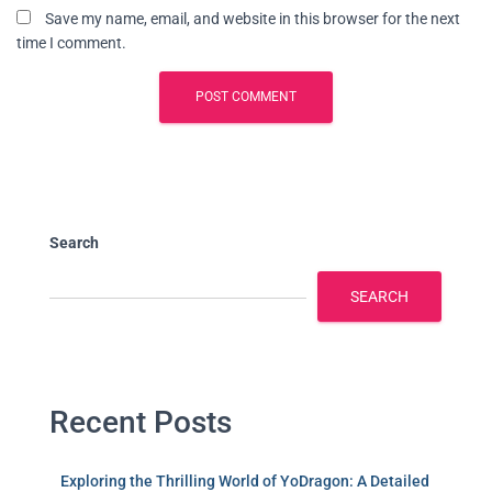
Save my name, email, and website in this browser for the next
time I comment.
Search
SEARCH
Recent Posts
Exploring the Thrilling World of YoDragon: A Detailed