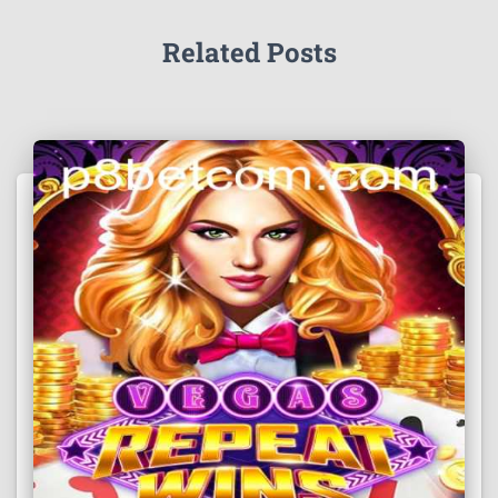
Related Posts