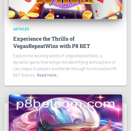
ARTICLES
Experience the Thrills of
VegasRepeatWins with P8 BET
Explore the exciting world of VegasRepeatWins, a
dynamic game that brings the electrifying atmosphere of
Las Vegas to players worldwide through its innovative P8
BET feature.
Read more…