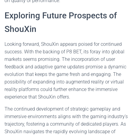
on quality or performance.
Exploring Future Prospects of
ShouXin
Looking forward, ShouXin appears poised for continued
success. With the backing of P8 BET, its foray into global
markets seems promising. The incorporation of user
feedback and adaptive game updates promise a dynamic
evolution that keeps the game fresh and engaging. The
possibility of expanding into augmented reality or virtual
reality platforms could further enhance the immersive
experience that ShouXin offers.
The continued development of strategic gameplay and
immersive environments aligns with the gaming industry's
trajectory, fostering a community of dedicated players. As
ShouXin navigates the rapidly evolving landscape of