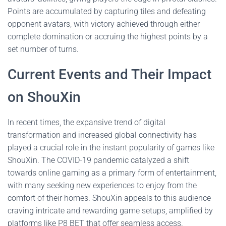
Points are accumulated by capturing tiles and defeating
opponent avatars, with victory achieved through either
complete domination or accruing the highest points by a
set number of turns.
Current Events and Their Impact
on ShouXin
In recent times, the expansive trend of digital
transformation and increased global connectivity has
played a crucial role in the instant popularity of games like
ShouXin. The COVID-19 pandemic catalyzed a shift
towards online gaming as a primary form of entertainment,
with many seeking new experiences to enjoy from the
comfort of their homes. ShouXin appeals to this audience
craving intricate and rewarding game setups, amplified by
platforms like P8 BET that offer seamless access.