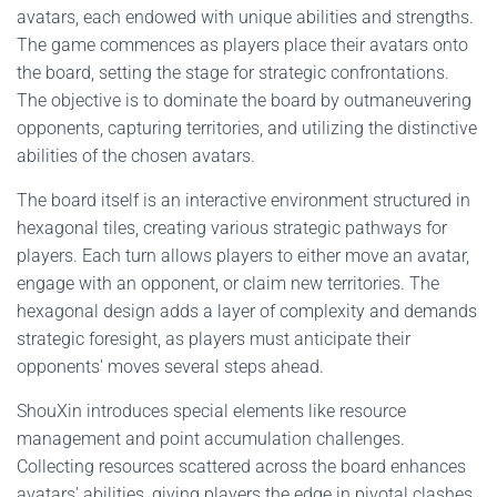
avatars, each endowed with unique abilities and strengths.
The game commences as players place their avatars onto
the board, setting the stage for strategic confrontations.
The objective is to dominate the board by outmaneuvering
opponents, capturing territories, and utilizing the distinctive
abilities of the chosen avatars.
The board itself is an interactive environment structured in
hexagonal tiles, creating various strategic pathways for
players. Each turn allows players to either move an avatar,
engage with an opponent, or claim new territories. The
hexagonal design adds a layer of complexity and demands
strategic foresight, as players must anticipate their
opponents' moves several steps ahead.
ShouXin introduces special elements like resource
management and point accumulation challenges.
Collecting resources scattered across the board enhances
avatars' abilities, giving players the edge in pivotal clashes.