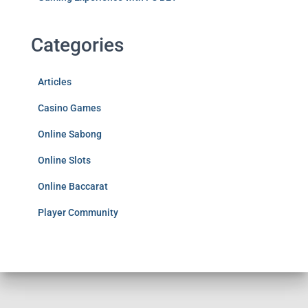
Categories
Articles
Casino Games
Online Sabong
Online Slots
Online Baccarat
Player Community