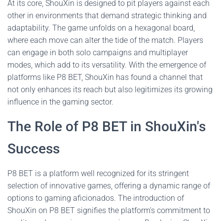
At its core, ShouXin is designed to pit players against each
other in environments that demand strategic thinking and
adaptability. The game unfolds on a hexagonal board,
where each move can alter the tide of the match. Players
can engage in both solo campaigns and multiplayer
modes, which add to its versatility. With the emergence of
platforms like P8 BET, ShouXin has found a channel that
not only enhances its reach but also legitimizes its growing
influence in the gaming sector.
The Role of P8 BET in ShouXin's
Success
P8 BET is a platform well recognized for its stringent
selection of innovative games, offering a dynamic range of
options to gaming aficionados. The introduction of
ShouXin on P8 BET signifies the platform's commitment to