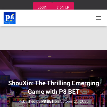
LOGIN
SIGN UP
T
O
G
G
L
E
N
A
V
I
G
A
T
I
ShouXin: The Thrilling Emerging
O
N
Game with P8 BET
Published by
P8 BET
on
October 23, 2025