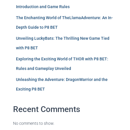
Introduction and Game Rules
The Enchanting World of TheLlamaAdventure: An In-
Depth Guide to P8 BET
Unveiling LuckyBats: The Thrilling New Game Tied
with P8 BET
Exploring the Exciting World of THOR with P8 BET:
Rules and Gameplay Unveiled
Unleashing the Adventure: DragonWarrior and the
Exciting P8 BET
Recent Comments
No comments to show.