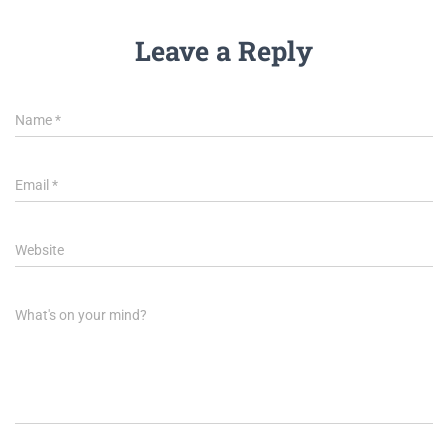
Leave a Reply
Name
*
Email
*
Website
What's on your mind?