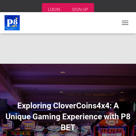
LOGIN
SIGN UP
T
O
G
G
L
E
N
A
V
I
G
A
T
I
Exploring CloverCoins4x4: A
O
N
Unique Gaming Experience with P8
BET