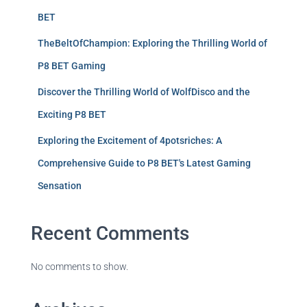
BET
TheBeltOfChampion: Exploring the Thrilling World of
P8 BET Gaming
Discover the Thrilling World of WolfDisco and the
Exciting P8 BET
Exploring the Excitement of 4potsriches: A
Comprehensive Guide to P8 BET's Latest Gaming
Sensation
Recent Comments
No comments to show.