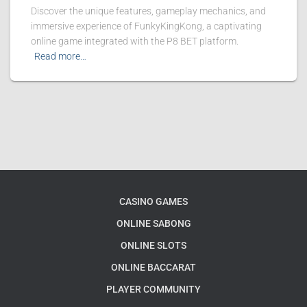
Discover the unique features, gameplay mechanics, and
immersive experience of FunkyKingKong, a captivating
online game integrated with the P8 BET platform.
Read more…
CASINO GAMES
ONLINE SABONG
ONLINE SLOTS
ONLINE BACCARAT
PLAYER COMMUNITY