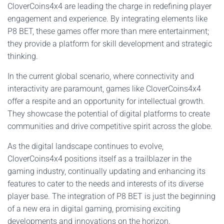
CloverCoins4x4 are leading the charge in redefining player
engagement and experience. By integrating elements like
P8 BET, these games offer more than mere entertainment;
they provide a platform for skill development and strategic
thinking.
In the current global scenario, where connectivity and
interactivity are paramount, games like CloverCoins4x4
offer a respite and an opportunity for intellectual growth.
They showcase the potential of digital platforms to create
communities and drive competitive spirit across the globe.
As the digital landscape continues to evolve,
CloverCoins4x4 positions itself as a trailblazer in the
gaming industry, continually updating and enhancing its
features to cater to the needs and interests of its diverse
player base. The integration of P8 BET is just the beginning
of a new era in digital gaming, promising exciting
developments and innovations on the horizon.