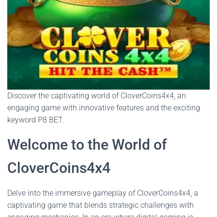
Discover the captivating world of CloverCoins4x4, an
engaging game with innovative features and the exciting
keyword P8 BET.
Welcome to the World of
CloverCoins4x4
Delve into the immersive gameplay of CloverCoins4x4, a
captivating game that blends strategic challenges with