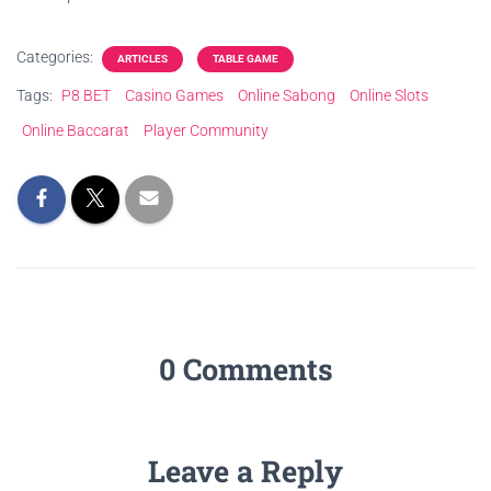
Categories:
ARTICLES
TABLE GAME
Tags:
P8 BET
Casino Games
Online Sabong
Online Slots
Online Baccarat
Player Community
0 Comments
Leave a Reply