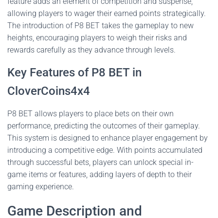
feature adds an element of competition and suspense,
allowing players to wager their earned points strategically.
The introduction of P8 BET takes the gameplay to new
heights, encouraging players to weigh their risks and
rewards carefully as they advance through levels.
Key Features of P8 BET in
CloverCoins4x4
P8 BET allows players to place bets on their own
performance, predicting the outcomes of their gameplay.
This system is designed to enhance player engagement by
introducing a competitive edge. With points accumulated
through successful bets, players can unlock special in-
game items or features, adding layers of depth to their
gaming experience.
Game Description and