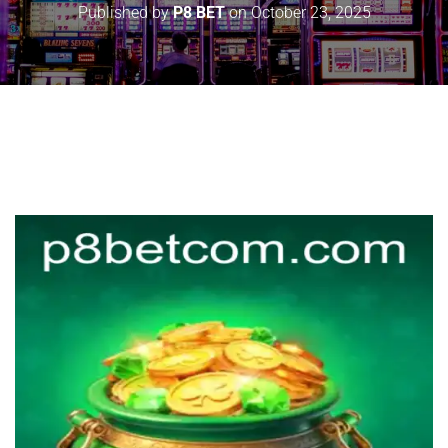
Published by
P8 BET
on
October 23, 2025