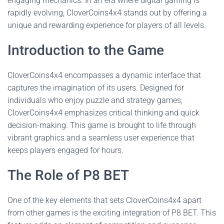
engaging mechanics. In an era where digital gaming is
rapidly evolving, CloverCoins4x4 stands out by offering a
unique and rewarding experience for players of all levels.
Introduction to the Game
CloverCoins4x4 encompasses a dynamic interface that
captures the imagination of its users. Designed for
individuals who enjoy puzzle and strategy games,
CloverCoins4x4 emphasizes critical thinking and quick
decision-making. This game is brought to life through
vibrant graphics and a seamless user experience that
keeps players engaged for hours.
The Role of P8 BET
One of the key elements that sets CloverCoins4x4 apart
from other games is the exciting integration of P8 BET. This