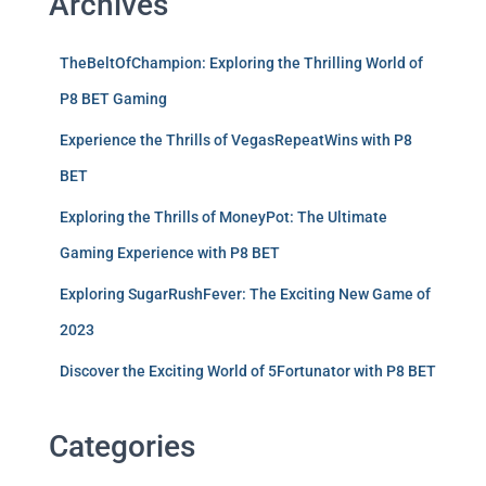
Archives
TheBeltOfChampion: Exploring the Thrilling World of
P8 BET Gaming
Experience the Thrills of VegasRepeatWins with P8
BET
Exploring the Thrills of MoneyPot: The Ultimate
Gaming Experience with P8 BET
Exploring SugarRushFever: The Exciting New Game of
2023
Discover the Exciting World of 5Fortunator with P8 BET
Categories