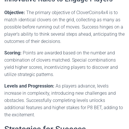
Objective:
The primary objective of CloverCoins4x4 is to
match identical clovers on the grid, collecting as many as
possible before running out of moves. Success hinges on a
player’s ability to think several steps ahead, anticipating the
outcomes of their decisions.
Scoring:
Points are awarded based on the number and
combination of clovers matched. Special combinations
yield higher scores, incentivizing players to discover and
utilize strategic patterns.
Levels and Progression:
As players advance, levels
increase in complexity, introducing new challenges and
obstacles. Successfully completing levels unlocks
additional features and higher stakes for P8 BET, adding to
the excitement.