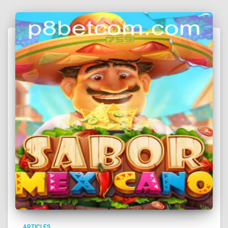
ARTICLES