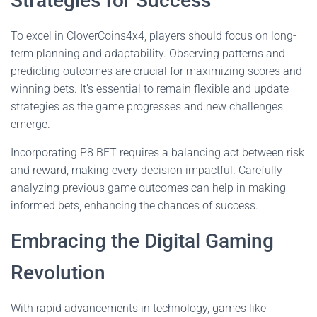
Strategies for Success
To excel in CloverCoins4x4, players should focus on long-
term planning and adaptability. Observing patterns and
predicting outcomes are crucial for maximizing scores and
winning bets. It’s essential to remain flexible and update
strategies as the game progresses and new challenges
emerge.
Incorporating P8 BET requires a balancing act between risk
and reward, making every decision impactful. Carefully
analyzing previous game outcomes can help in making
informed bets, enhancing the chances of success.
Embracing the Digital Gaming
Revolution
With rapid advancements in technology, games like