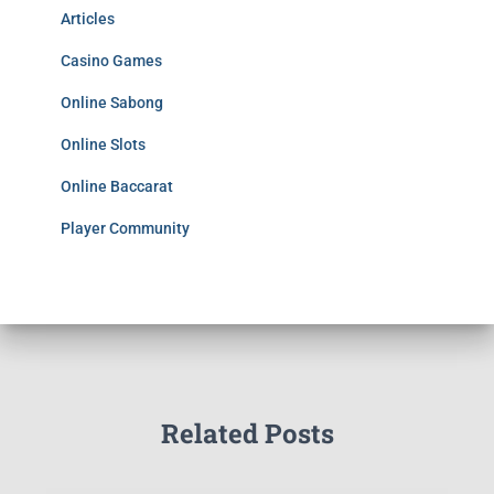
Articles
Casino Games
Online Sabong
Online Slots
Online Baccarat
Player Community
Related Posts