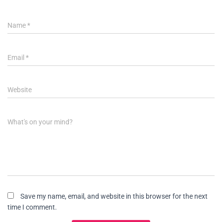
Name
*
Email
*
Website
What's on your mind?
Save my name, email, and website in this browser for the next
time I comment.