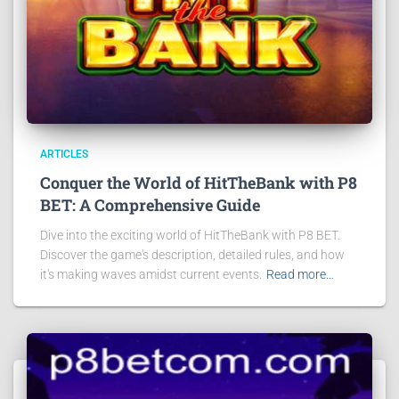
ARTICLES
Conquer the World of HitTheBank with P8
BET: A Comprehensive Guide
Dive into the exciting world of HitTheBank with P8 BET.
Discover the game's description, detailed rules, and how
it's making waves amidst current events.
Read more…