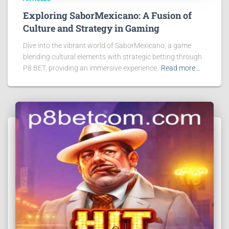
Exploring SaborMexicano: A Fusion of
Culture and Strategy in Gaming
Dive into the vibrant world of SaborMexicano, a game
blending cultural elements with strategic betting through
P8 BET, providing an immersive experience.
Read more…