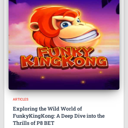
ARTICLES
Exploring the Wild World of
FunkyKingKong: A Deep Dive into the
Thrills of P8 BET