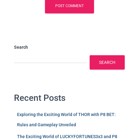
Search
SEARCH
Recent Posts
Exploring the Exciting World of THOR with P8 BET:
Rules and Gameplay Unveiled
The Exciting World of LUCKYFORTUNES3x3 and P8