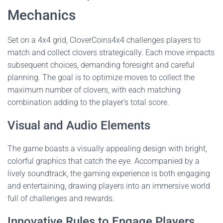
Mechanics
Set on a 4x4 grid, CloverCoins4x4 challenges players to
match and collect clovers strategically. Each move impacts
subsequent choices, demanding foresight and careful
planning. The goal is to optimize moves to collect the
maximum number of clovers, with each matching
combination adding to the player’s total score.
Visual and Audio Elements
The game boasts a visually appealing design with bright,
colorful graphics that catch the eye. Accompanied by a
lively soundtrack, the gaming experience is both engaging
and entertaining, drawing players into an immersive world
full of challenges and rewards.
Innovative Rules to Engage Players